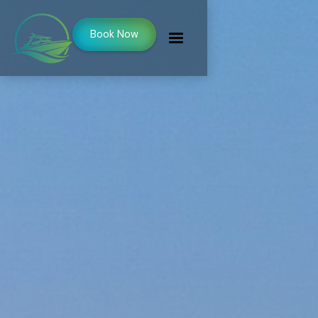
Book Now