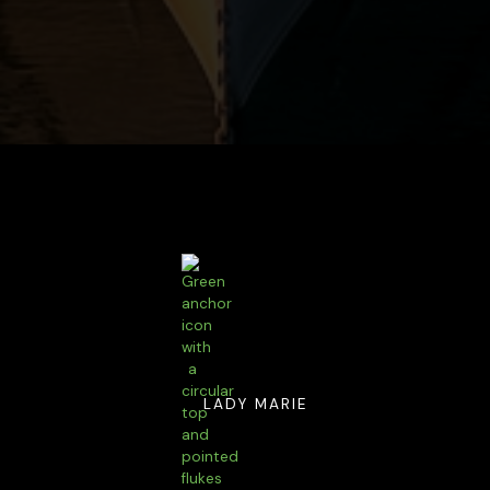
LADY MARIE