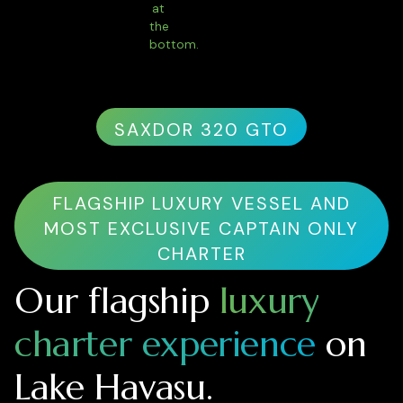
SAXDOR 320 GTO
FLAGSHIP LUXURY VESSEL AND
MOST EXCLUSIVE CAPTAIN ONLY
CHARTER
Our flagship
luxury
charter experience
on
Lake Havasu.