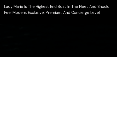
Lady Marie Is The Highest End Boat In The Fleet And Should
Feel Modern, Exclusive, Premium, And Concierge Level.
ABOUT THIS BOAT
Lady Marie is the flagship vessel of the Desert Breeze
Rentals fleet. This Saxdor 320 GTO is built for guests
who want the highest end experience on Lake Havasu,
with a luxury feel, premium layout, and a captain